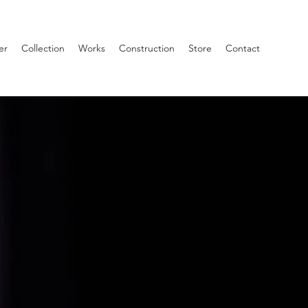
er
Collection
Works
Construction
Store
Contact