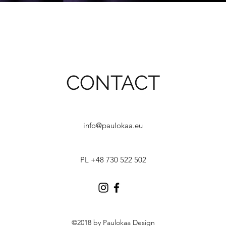
CONTACT
info@paulokaa.eu
PL +48 730 522 502
©2018 by Paulokaa Design