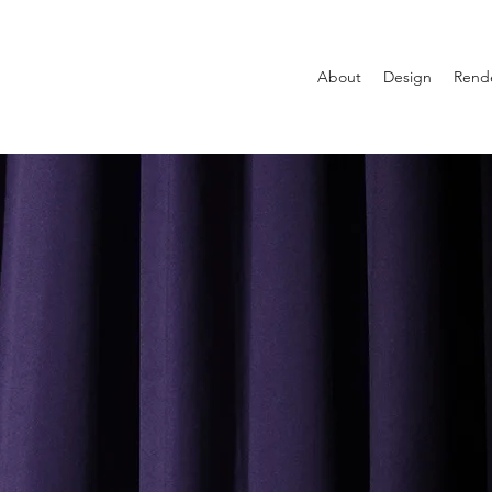
About
Design
Rend