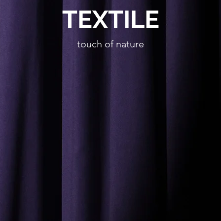
TEXTILE
touch of nature